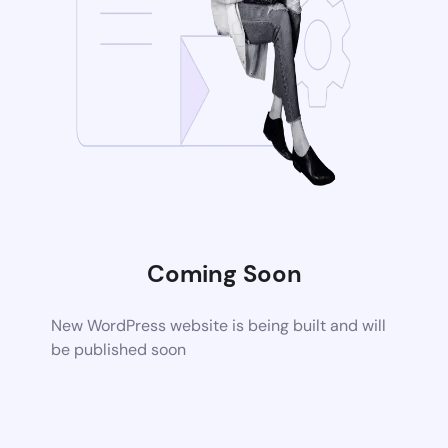
Coming Soon
New WordPress website is being built and will
be published soon